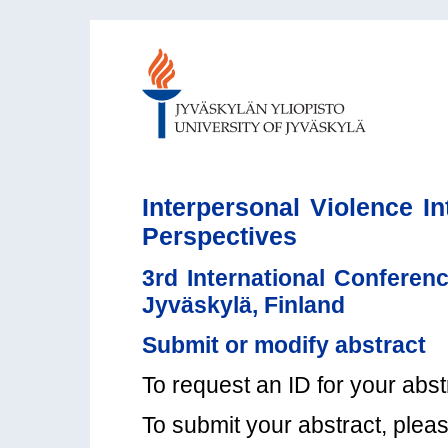
Interpersonal Violence In
Perspectives
3rd International Conferenc
Jyväskylä, Finland
Submit or modify abstract
To request an ID for your abst
To submit your abstract, plea