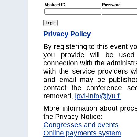
Abstract ID
Password
Privacy Policy
By registering to this event y
you provide will be used 
connection with the administr
with the service providers w
and email may be published i
contact the conference se
removed,
ipvi-info@jyu.fi
More information about proc
the Privacy Notice:
Congresses and events
Online payments system